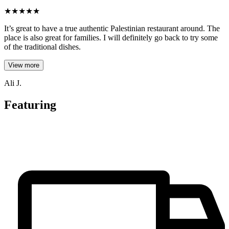
★
★
★
★
★
It’s great to have a true authentic Palestinian restaurant around. The
place is also great for families. I will definitely go back to try some
of the traditional dishes.
View more
Ali J.
Featuring