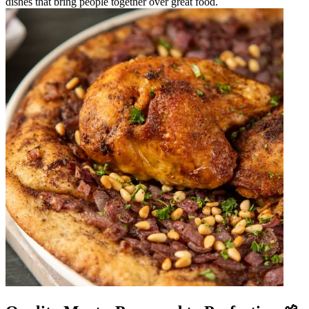
dishes that bring people together over great food.