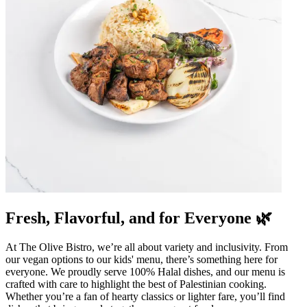
Fresh, Flavorful, and for Everyone 🌿
At The Olive Bistro, we’re all about variety and inclusivity. From
our vegan options to our kids' menu, there’s something here for
everyone. We proudly serve 100% Halal dishes, and our menu is
crafted with care to highlight the best of Palestinian cooking.
Whether you’re a fan of hearty classics or lighter fare, you’ll find