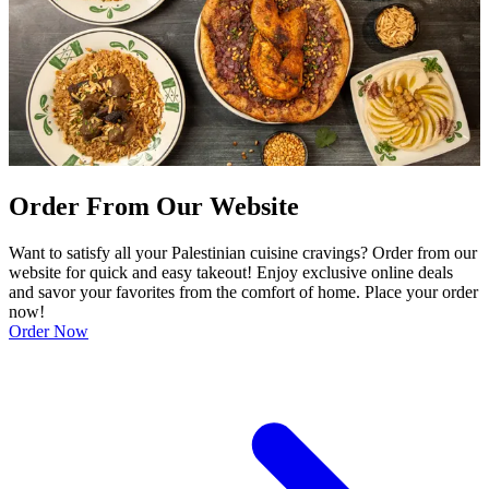
Order From Our Website
Want to satisfy all your Palestinian cuisine cravings? Order from our
website for quick and easy takeout! Enjoy exclusive online deals
and savor your favorites from the comfort of home. Place your order
now!
Order Now