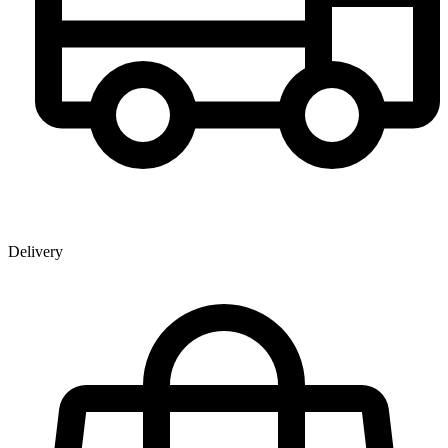
Delivery