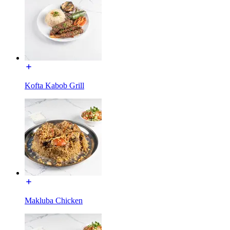
Kofta Kabob Grill
Makluba Chicken