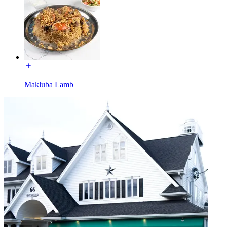
Makluba Lamb