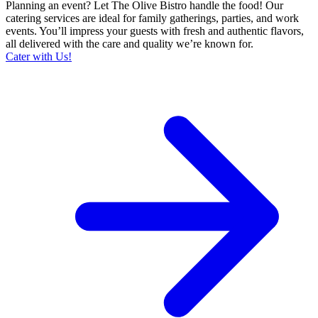
Planning an event? Let The Olive Bistro handle the food! Our
catering services are ideal for family gatherings, parties, and work
events. You’ll impress your guests with fresh and authentic flavors,
all delivered with the care and quality we’re known for.
Cater with Us!