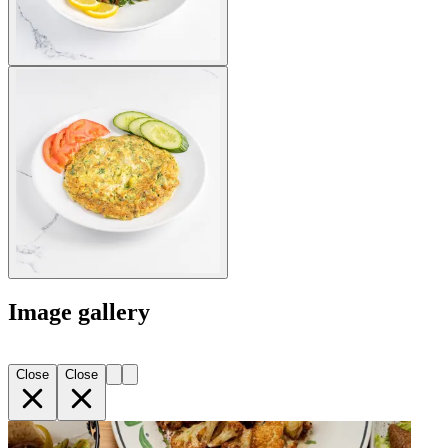
Image gallery
Close
Close