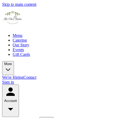
Skip to main content
Menu
Catering
Our Story
Events
Gift Cards
More
We're Hiring
Contact
Sign in
Account