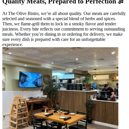
Quality Meats, Prepared to Perfection 🍖
At The Olive Bistro, we’re all about quality. Our meats are carefully
selected and seasoned with a special blend of herbs and spices.
Then, we flame-grill them to lock in a smoky flavor and tender
juiciness. Every bite reflects our commitment to serving outstanding
meals. Whether you’re dining in or ordering for delivery, we make
sure every dish is prepared with care for an unforgettable
experience.