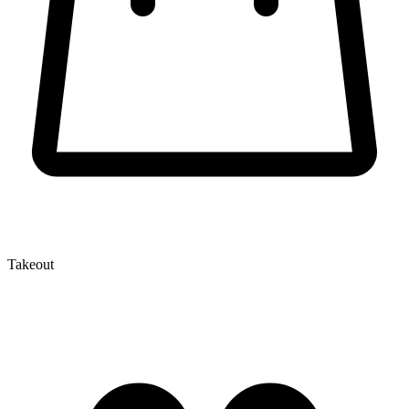
Takeout