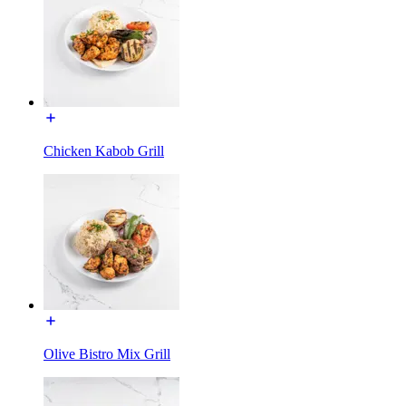
Chicken Kabob Grill
Olive Bistro Mix Grill