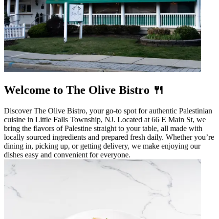
Welcome to The Olive Bistro 🍴
Discover The Olive Bistro, your go-to spot for authentic Palestinian
cuisine in Little Falls Township, NJ. Located at 66 E Main St, we
bring the flavors of Palestine straight to your table, all made with
locally sourced ingredients and prepared fresh daily. Whether you’re
dining in, picking up, or getting delivery, we make enjoying our
dishes easy and convenient for everyone.