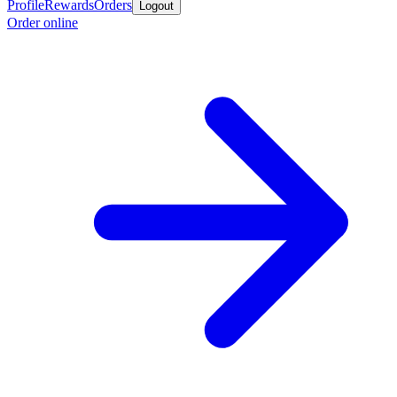
Profile
Rewards
Orders
Logout
Order online