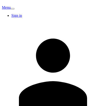
Menu
Sign in