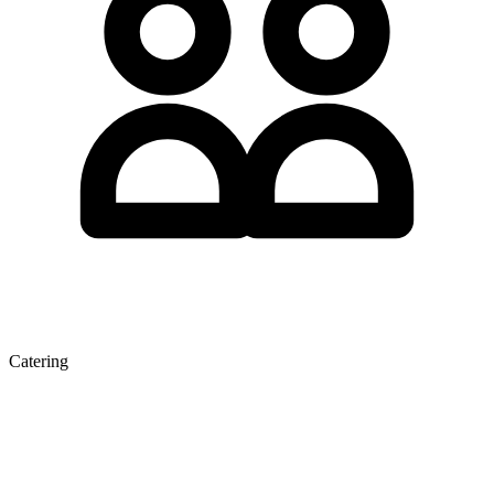
Catering