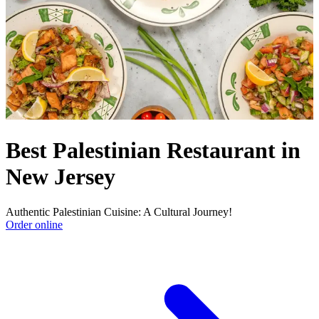
Best Palestinian Restaurant in
New Jersey
Authentic Palestinian Cuisine: A Cultural Journey!
Order online