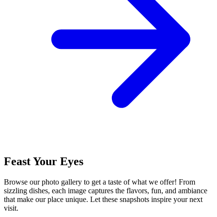
Feast Your Eyes
Browse our photo gallery to get a taste of what we offer! From
sizzling dishes, each image captures the flavors, fun, and ambiance
that make our place unique. Let these snapshots inspire your next
visit.