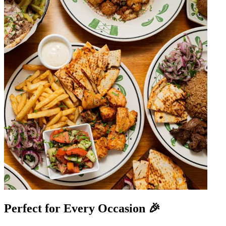
Perfect for Every Occasion 🎉