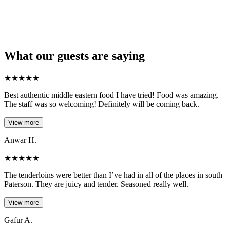
What our guests are saying
★
★
★
★
★
Best authentic middle eastern food I have tried! Food was amazing.
The staff was so welcoming! Definitely will be coming back.
View more
Anwar H.
★
★
★
★
★
The tenderloins were better than I’ve had in all of the places in south
Paterson. They are juicy and tender. Seasoned really well.
View more
Gafur A.