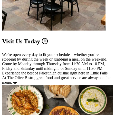
Visit Us Today 🕒
We’re open every day to fit your schedule—whether you’re
stopping by during the week or grabbing a meal on the weekend.
Come by Monday through Thursday from 11:30 AM to 10 PM,
Friday and Saturday until midnight, or Sunday until 11:30 PM.
Experience the best of Palestinian cuisine right here in Little Falls.
At The Olive Bistro, great food and great service are always on the
menu. 🥗