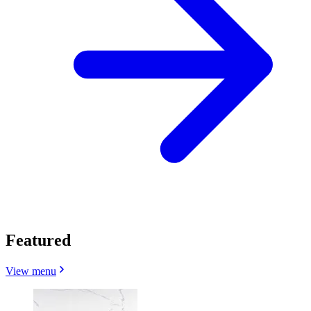
Featured
View menu