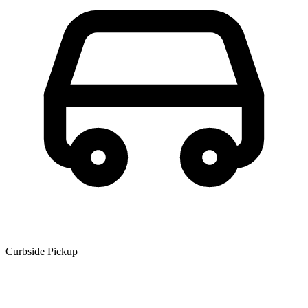
Curbside Pickup