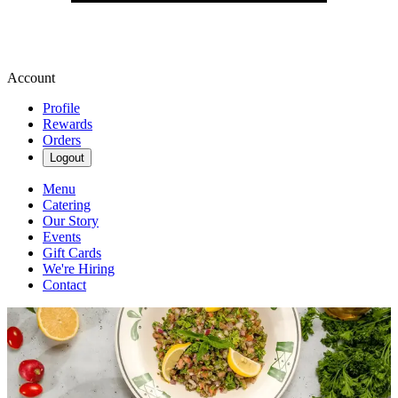
Account
Profile
Rewards
Orders
Logout
Menu
Catering
Our Story
Events
Gift Cards
We're Hiring
Contact