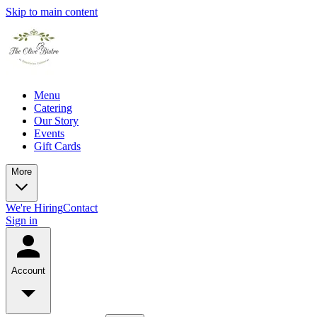
Skip to main content
Menu
Catering
Our Story
Events
Gift Cards
More
We're Hiring
Contact
Sign in
Account