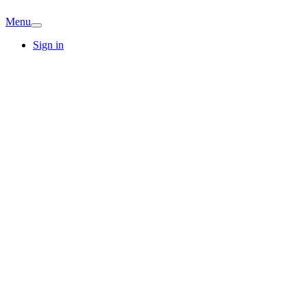
Menu
Sign in