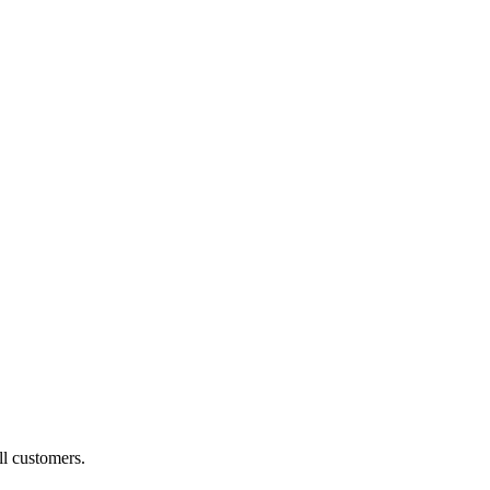
ll customers.