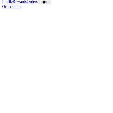
Profile
Rewards
Orders
Logout
Order online