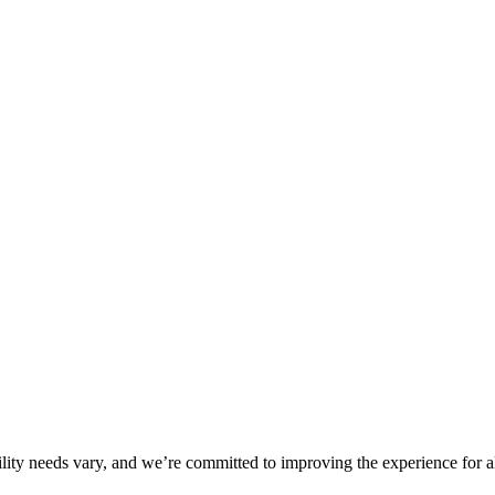
ility needs vary, and we’re committed to improving the experience for a