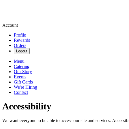
Account
Profile
Rewards
Orders
Logout
Menu
Catering
Our Story
Events
Gift Cards
We're Hiring
Contact
Accessibility
We want everyone to be able to access our site and services. Accessib