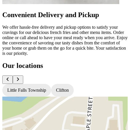
Convenient Delivery and Pickup
We offer hassle-free delivery and pickup options to satisfy your
cravings for our delicious french fries and other menu items. Order
online or call ahead to have your meal ready when you arrive. Enjoy
the convenience of savoring our tasty dishes from the comfort of
your home or grab them on the go for a quick bite. Your satisfaction
is our priority.
Our locations
Little Falls Township
Clifton