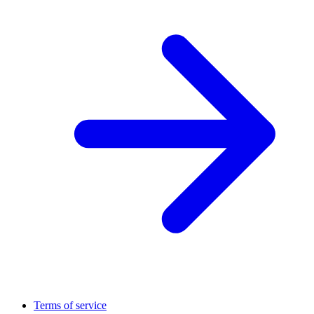
Terms of service