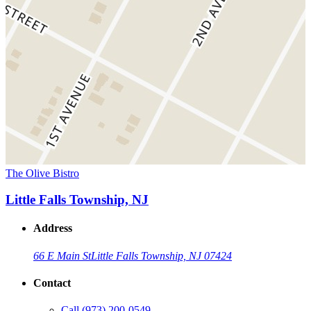
The Olive Bistro
Little Falls Township, NJ
Address
66 E Main St
Little Falls Township, NJ 07424
Contact
Call
(973) 200-0549