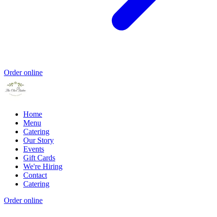
Order online
Home
Menu
Catering
Our Story
Events
Gift Cards
We're Hiring
Contact
Catering
Order online