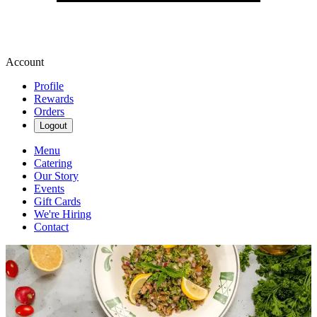
Account
Profile
Rewards
Orders
Logout
Menu
Catering
Our Story
Events
Gift Cards
We're Hiring
Contact