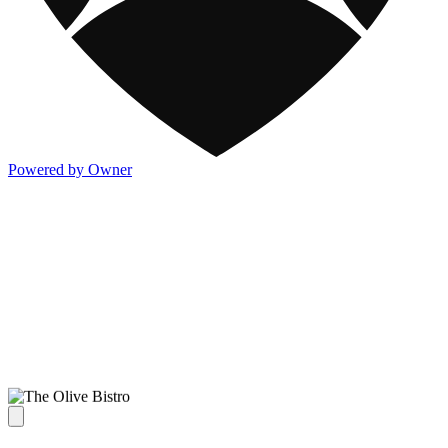
Powered by Owner