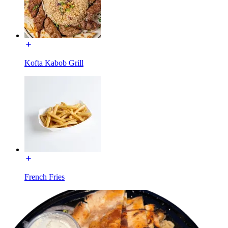
Kofta Kabob Grill
French Fries