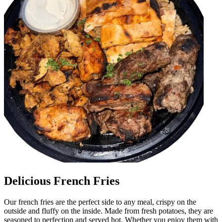
Delicious French Fries
Our french fries are the perfect side to any meal, crispy on the
outside and fluffy on the inside. Made from fresh potatoes, they are
seasoned to perfection and served hot. Whether you enjoy them with