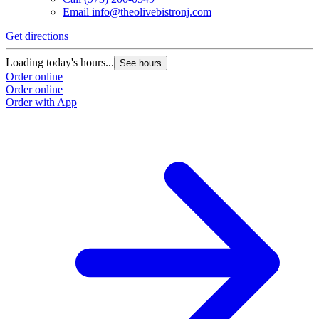
Email
info@theolivebistronj.com
Get directions
Loading today's hours...
See hours
Order online
Order online
Order with App