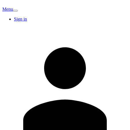
Menu
Sign in