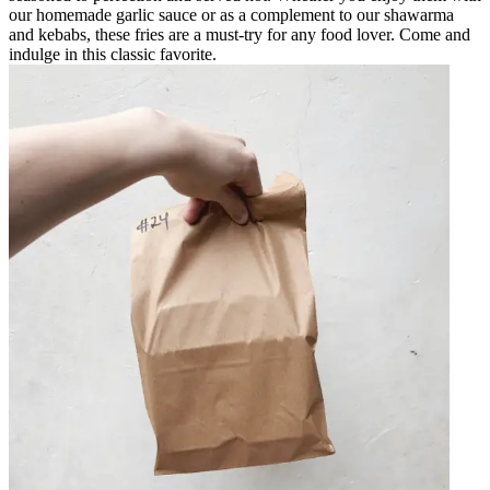
our homemade garlic sauce or as a complement to our shawarma
and kebabs, these fries are a must-try for any food lover. Come and
indulge in this classic favorite.