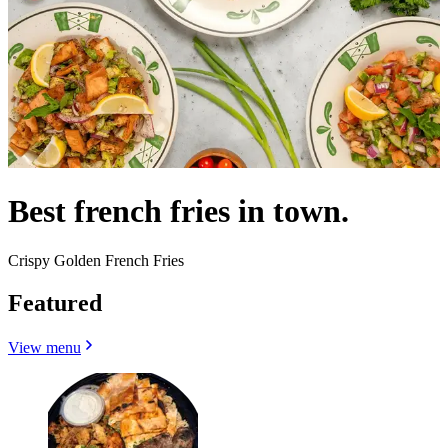
Best french fries in town.
Crispy Golden French Fries
Featured
View menu