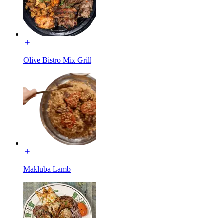
Olive Bistro Mix Grill
Makluba Lamb