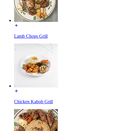
Lamb Chops Grill
Chicken Kabob Grill