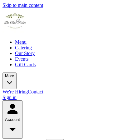
Skip to main content
Menu
Catering
Our Story
Events
Gift Cards
More
We're Hiring
Contact
Sign in
Account