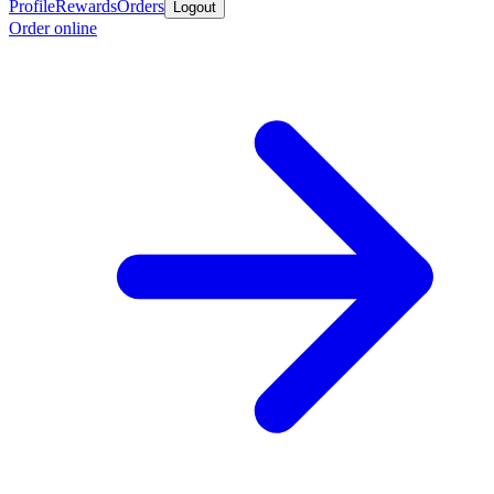
Profile
Rewards
Orders
Logout
Order online