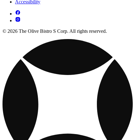
Accessibility
© 2026 The Olive Bistro S Corp. All rights reserved.