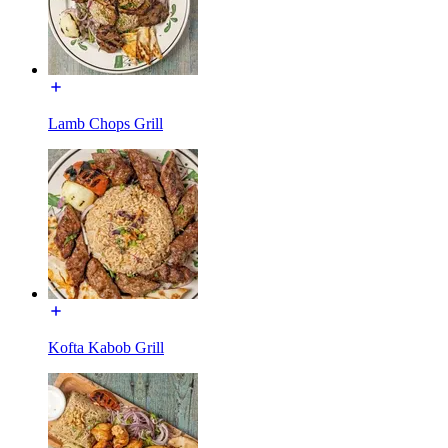
Lamb Chops Grill
Kofta Kabob Grill