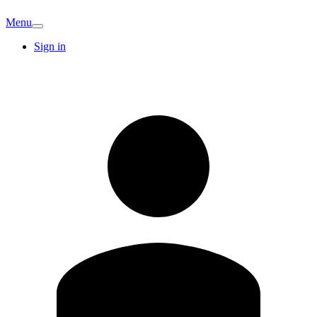
Menu
Sign in