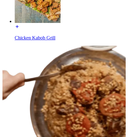
Chicken Kabob Grill