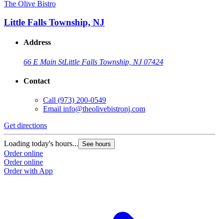
The Olive Bistro
Little Falls Township, NJ
Address
66 E Main St
Little Falls Township, NJ 07424
Contact
Call
(973) 200-0549
Email
info@theolivebistronj.com
Get directions
Loading today's hours...
See hours
Order online
Order online
Order with App