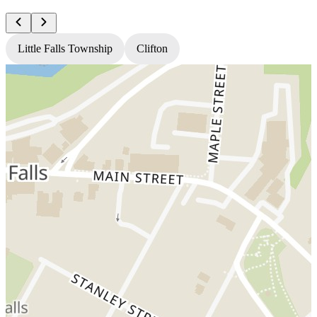
Little Falls Township
Clifton