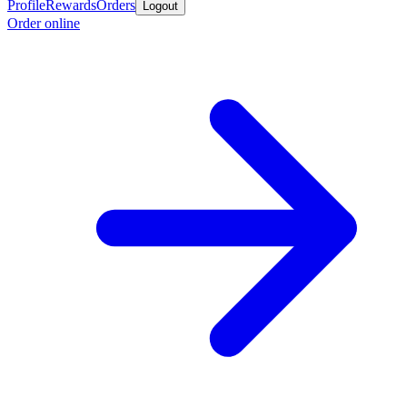
Profile
Rewards
Orders
Logout
Order online