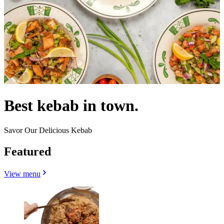
Best kebab in town.
Savor Our Delicious Kebab
Featured
View menu