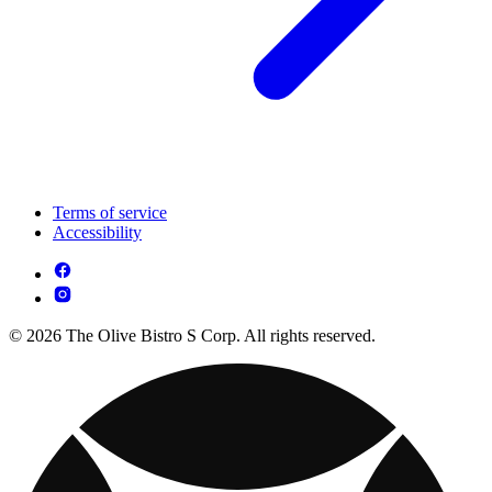
Terms of service
Accessibility
© 2026 The Olive Bistro S Corp. All rights reserved.