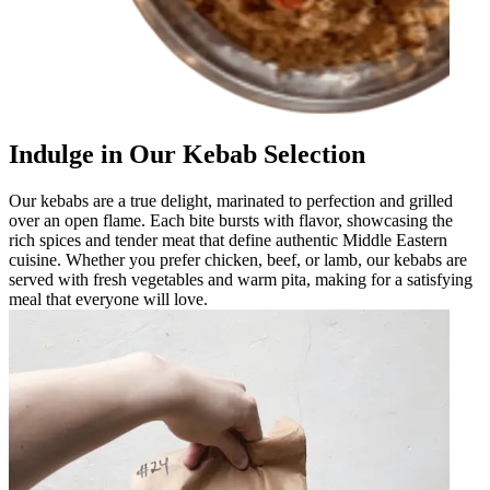
Indulge in Our Kebab Selection
Our kebabs are a true delight, marinated to perfection and grilled
over an open flame. Each bite bursts with flavor, showcasing the
rich spices and tender meat that define authentic Middle Eastern
cuisine. Whether you prefer chicken, beef, or lamb, our kebabs are
served with fresh vegetables and warm pita, making for a satisfying
meal that everyone will love.