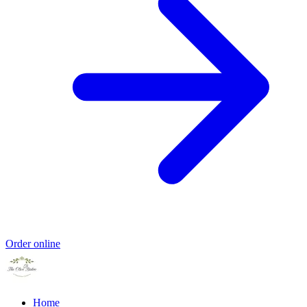
Order online
Home