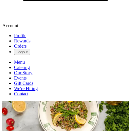
Account
Profile
Rewards
Orders
Logout
Menu
Catering
Our Story
Events
Gift Cards
We're Hiring
Contact