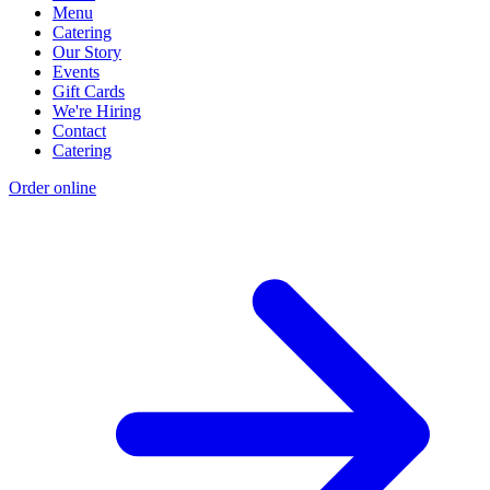
Menu
Catering
Our Story
Events
Gift Cards
We're Hiring
Contact
Catering
Order online