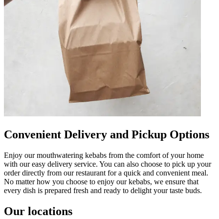
Convenient Delivery and Pickup Options
Enjoy our mouthwatering kebabs from the comfort of your home
with our easy delivery service. You can also choose to pick up your
order directly from our restaurant for a quick and convenient meal.
No matter how you choose to enjoy our kebabs, we ensure that
every dish is prepared fresh and ready to delight your taste buds.
Our locations