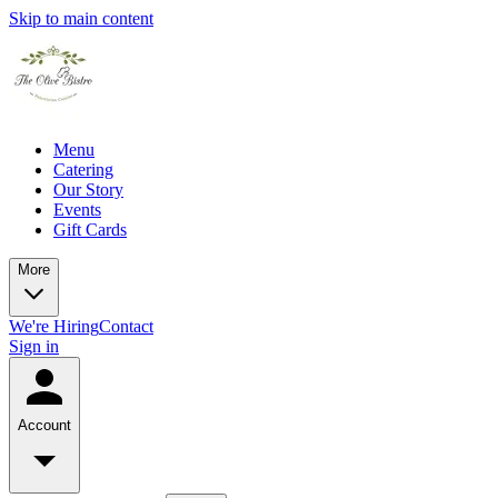
Skip to main content
Menu
Catering
Our Story
Events
Gift Cards
More
We're Hiring
Contact
Sign in
Account