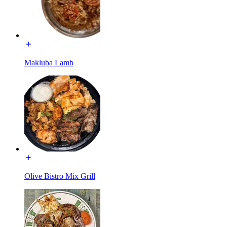
Makluba Lamb
Olive Bistro Mix Grill