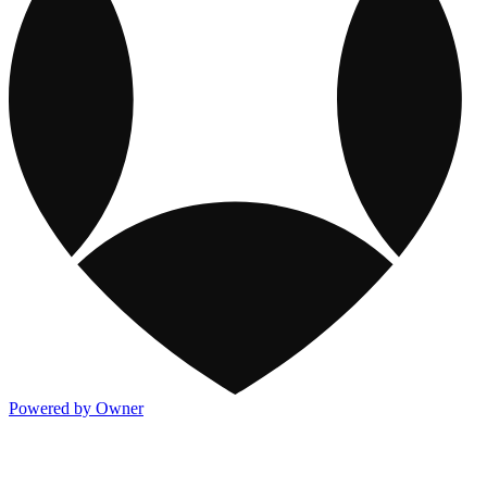
Powered by Owner