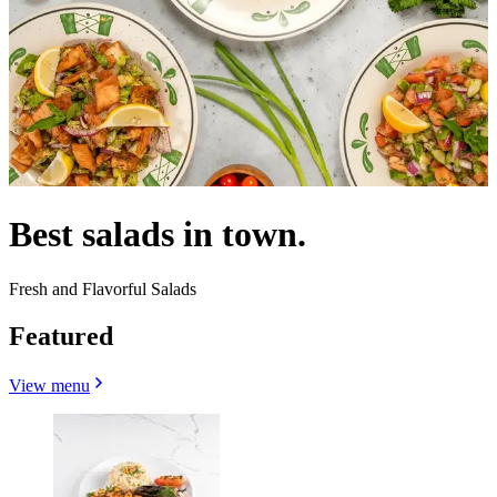
Best salads in town.
Fresh and Flavorful Salads
Featured
View menu