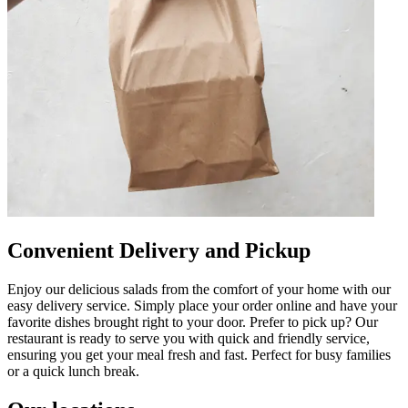
Convenient Delivery and Pickup
Enjoy our delicious salads from the comfort of your home with our
easy delivery service. Simply place your order online and have your
favorite dishes brought right to your door. Prefer to pick up? Our
restaurant is ready to serve you with quick and friendly service,
ensuring you get your meal fresh and fast. Perfect for busy families
or a quick lunch break.