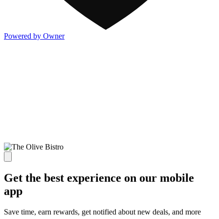
Powered by Owner
Get the best experience on our mobile
app
Save time, earn rewards, get notified about new deals, and more