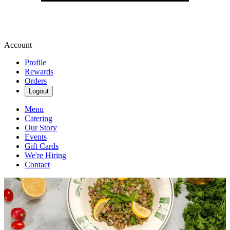
Account
Profile
Rewards
Orders
Logout
Menu
Catering
Our Story
Events
Gift Cards
We're Hiring
Contact