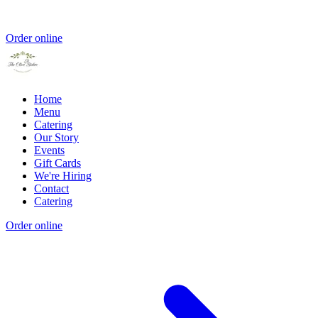
Order online
Home
Menu
Catering
Our Story
Events
Gift Cards
We're Hiring
Contact
Catering
Order online