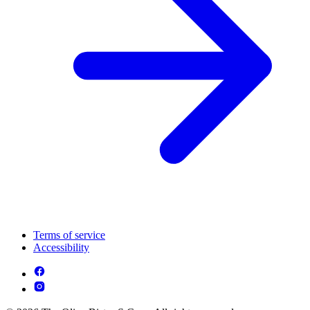
Terms of service
Accessibility