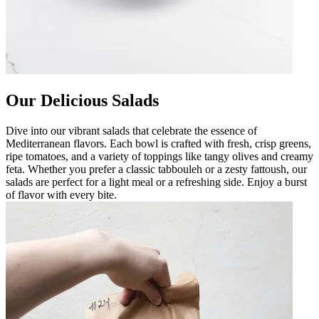
Our Delicious Salads
Dive into our vibrant salads that celebrate the essence of
Mediterranean flavors. Each bowl is crafted with fresh, crisp greens,
ripe tomatoes, and a variety of toppings like tangy olives and creamy
feta. Whether you prefer a classic tabbouleh or a zesty fattoush, our
salads are perfect for a light meal or a refreshing side. Enjoy a burst
of flavor with every bite.