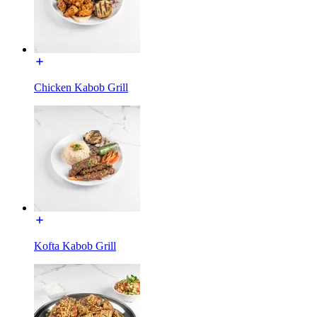
Chicken Kabob Grill
Kofta Kabob Grill