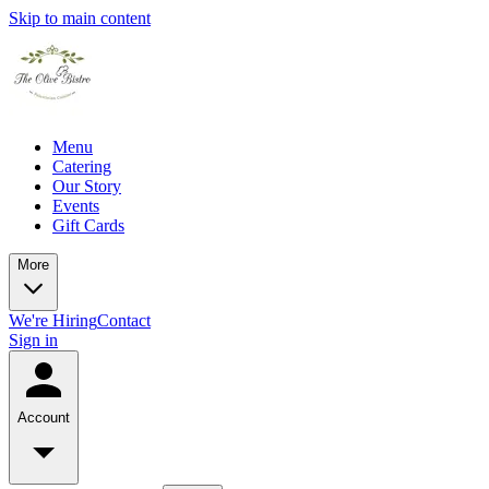
Skip to main content
Menu
Catering
Our Story
Events
Gift Cards
More
We're Hiring
Contact
Sign in
Account