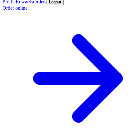
Profile
Rewards
Orders
Logout
Order online