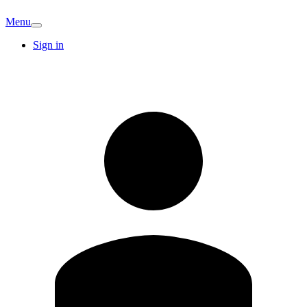
Menu
Sign in