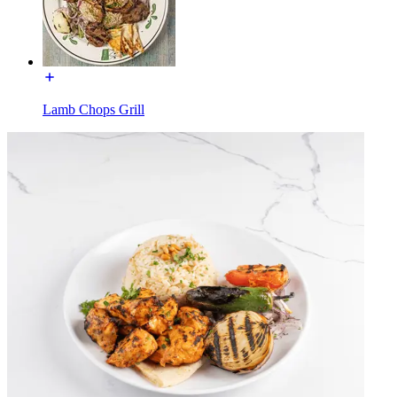
Lamb Chops Grill