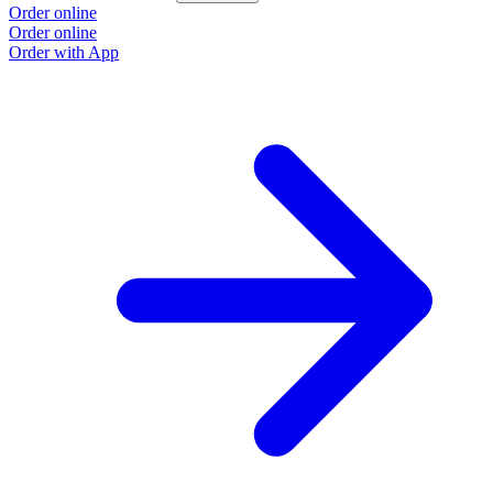
Order online
O
Order online
O
Order with App