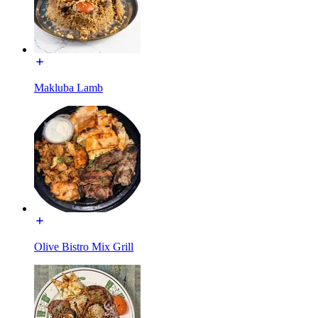
Makluba Lamb
Olive Bistro Mix Grill