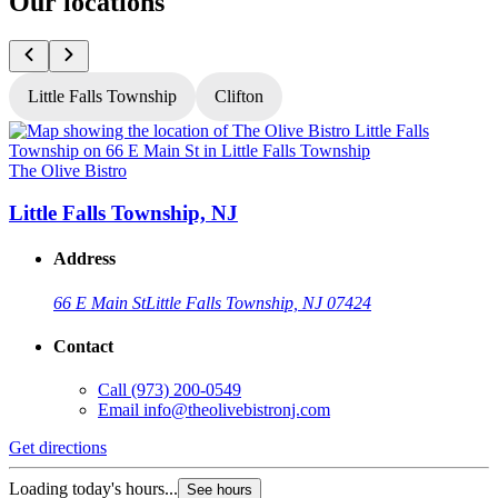
Our locations
Little Falls Township
Clifton
The Olive Bistro
T
Little Falls Township, NJ
Address
66 E Main St
Little Falls Township, NJ 07424
Contact
Call
(973) 200-0549
Email
info@theolivebistronj.com
Get directions
G
Loading today's hours...
L
See hours