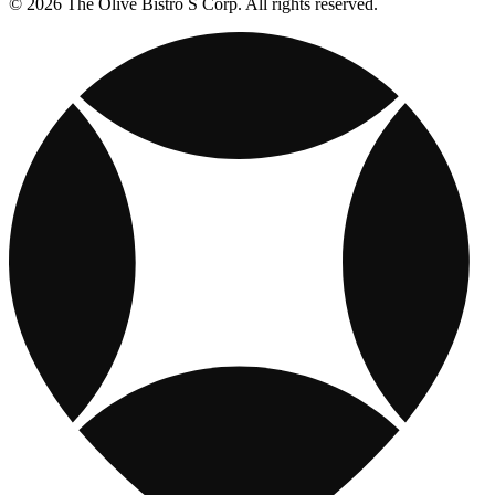
© 2026 The Olive Bistro S Corp. All rights reserved.